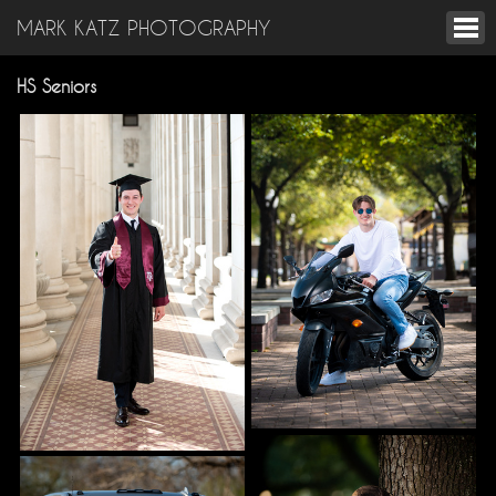
MARK KATZ PHOTOGRAPHY
HS Seniors